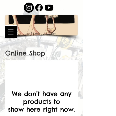
Online Shop
We don’t have any
products to
show here right now.